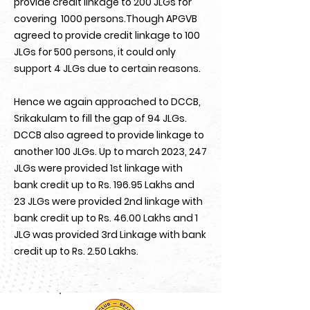
provide credit linkage to 200 JLGs for
covering 1000 persons.Though APGVB
agreed to provide credit linkage to 100
JLGs for 500 persons, it could only
support 4 JLGs due to certain reasons.
Hence we again approached to DCCB,
Srikakulam to fill the gap of 94 JLGs.
DCCB also agreed to provide linkage to
another 100 JLGs. Up to march 2023, 247
JLGs were provided 1st linkage with
bank credit up to Rs. 196.95 Lakhs and
23 JLGs were provided 2nd linkage with
bank credit up to Rs. 46.00 Lakhs and 1
JLG was provided 3rd Linkage with bank
credit up to Rs. 2.50 Lakhs.