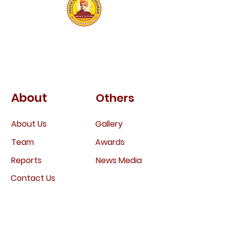
Youth Club
Bejjipuram
About
Others
About Us
Gallery
Team
Awa
rds
Report
s
News
Media
Contac
t Us
Engage