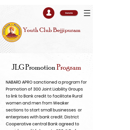
Youth Club Bejjipuram
JLG Promotion
Program
NABARD APRO sanctioned a program for
Promotion of 300 Joint Liability Groups
to link to Bank credit to facilitate Rural
women and men from Weaker
sections to start small businesses or
enterprises with bank credit. District
Cooperative central Bank agreed to