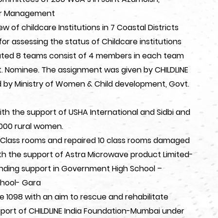
er Management
of childcare Institutions in 7 Coastal Districts
or assessing the status of Childcare institutions
uted 8 teams consist of 4 members in each team
 Nominee. The assignment was given by CHILDLINE
d by Ministry of Women & Child development, Govt.
ith the support of USHA International and Sidbi and
 1000 rural women.
8 Class rooms and repaired 10 class rooms damaged
h the support of Astra Microwave product Limited-
ding support in Government High School –
hool- Gara
e 1098 with an aim to rescue and rehabilitate
upport of CHILDLINE India Foundation-Mumbai under