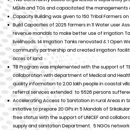
MSMs and TGs and capacitated the managements 
Capacity Building was given to 150 Tribal Farmers on 
Build Capacities of 2025 farmers in 11 Water user Assoc
revenue mandals to make better use of irrigation 
livelihoods. 14 Irrigation Tanks renovated & 1 Open W
community partnership and created irrigation facili
acres of land
TB Program was implemented with the support of TB 
collaboration with department of Medical and Heal
quality information to 2.00 lakh people in coastal vi
referral services extended to 5526 persons suffere
Accelerating Access to Sanitation in rural Areas in Sr
initiative to prepare 20 GPs in 5 Mandals of Srikakul
free status with the support of UNICEF and collabora
supply and sanitation Department. 5 NGOs network