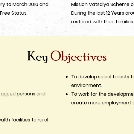
ary to March 2016 and
Mission Vatsalya Scheme o
ree Status.
During the last 12 Years ar
restored with their families
Key
Objectives
To develop social forests f
environment.
dicapped persons and
To work for the developme
create more employment op
lth facilities to rural