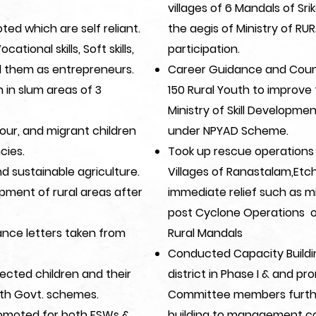
villages of 6 Mandals of Sr
ted which are self reliant.
the aegis of Ministry of R
onal skills, Soft skills,
participation.​
ed them as entrepreneurs.
Career Guidance and Coun
in slum areas of 3
150 Rural Youth to improve 
Ministry of Skill Developme
our, and migrant children
under NPYAD Scheme.
cies.
Took up rescue operations 
nd sustainable agriculture.
Villages of Ranastalam,Etc
pment of rural areas after
immediate relief such as mil
post Cyclone Operations o
nce letters taken from
Rural Mandals
Conducted Capacity Buildin
ected children and their
district in Phase I & and
th Govt. schemes.
Committee members furthe
omoted for both FSWs &
building to management co