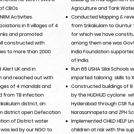
of CBOs
Agriculture and Tank Wat
NRM Activities.
Conducted Mapping & review 
iations in 11 villages of 4
from Srikakulam to Guntur f
Tanks and promoted
for which we have constit
ell constructed with
among them one was Govt.
ties to more than 2000
India Foundation supporte
of India.
Alert UK and in
Run 65 USHA Silai Schools w
th and reached out with
imparted tailoring skills to
llages of 4 mandals and
Constructed buildings of 
d from TB infection
by the HUDHUD cyclone wit
ikakulam district, an
Hyderabad through CSR fun
am district open Defecation
Narasannapeta and ZPH Sc
tion of District water
Implemented CHILD HELP Lin
 was led by our NGO to
children at risk with the s