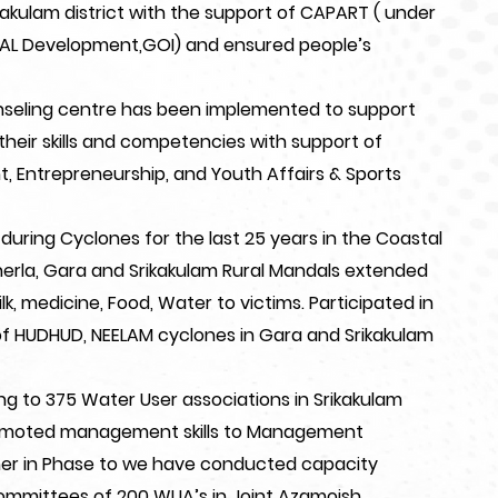
ikakulam district with the support of CAPART ( under
URAL Development,GOI) and ensured people’s
seling centre has been implemented to support
their skills and competencies with support of
nt, Entrepreneurship, and Youth Affairs & Sports
during Cyclones for the last 25 years in the Coastal
herla, Gara and Srikakulam Rural Mandals extended
k, medicine, Food, Water to victims. Participated in
f HUDHUD, NEELAM cyclones in Gara and Srikakulam
g to 375 Water User associations in Srikakulam
 promoted management skills to Management
r in Phase to we have conducted capacity
mmittees of 200 WUA’s in Joint Azamoish,