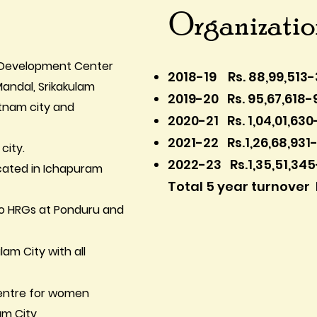
Organizati
nd Development Center
2018-19 Rs. 88,99,513-
 Mandal, Srikakulam
2019-20 Rs. 95,67,618-
atnam city and
2020-21 Rs. 1,04,01,630
2021-22 Rs.1,26,68,931
city.
2022-23 Rs.1,35,51,34
ocated in Ichapuram
Total 5 year turnover 
 to HRGs at Ponduru and
lam City with all
 Centre for women
am City