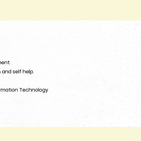
ment
and self help.
ormation Technology