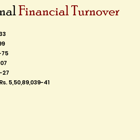
onal
Financial Turnover
33
99
-75
-07
5-27
Rs. 5,50,89,039-41