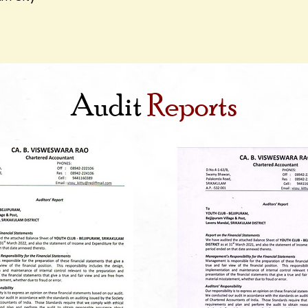
Audit
Reports