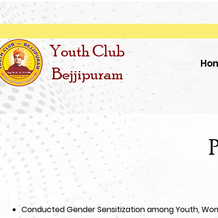
Youth Club
Ho
Bejjipuram
P
Conducted Gender Sensitization among Youth, Wom