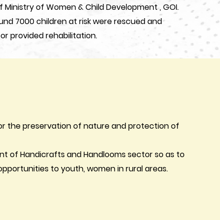
f Ministry of Women & Child Development , GOI.
ound 7000 children at risk were rescued and
 or provided rehabilitation.
or the preservation of nature and protection of
nt of Handicrafts and Handlooms sector so as to
portunities to youth, women in rural areas.