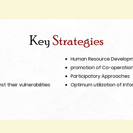
Key
Strategies
Human Resource Develop
promotion of Co-operation 
Participatory Approaches
st their vulnerabilities
Optimum utilization of Inf