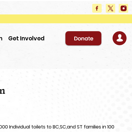
m
Get Involved
en
0 Individual toilets to BC,SC,and ST families in 100