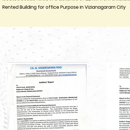
Rented Building for office Purpose in Vizianagaram City