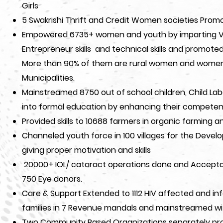
Girls
5 Swakrishi Thrift and Credit Women societies Promo
Empowered 6735+ women and youth by imparting Vocati
Entrepreneur skills and technical skills and promot
More than 90% of them are rural women and women 
Municipalities.
Mainstreamed 8750 out of school children, Child Lab
into formal education by enhancing their competen
Provided skills to 10688 farmers in organic farming a
Channeled youth force in 100 villages for the Develo
giving proper motivation and skills
20000+ IOL/ cataract operations done and Accepta
750 Eye donors.
Care & Support Extended to 1112 HIV affected and inf
families in 7 Revenue mandals and mainstreamed wi
Two Community Based Organizations separately pr