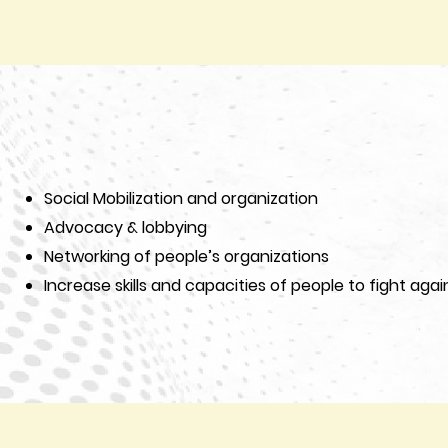
Social Mobilization and organization
Advocacy & lobbying
Networking of people’s organizations
Increase skills and capacities of people to fight again