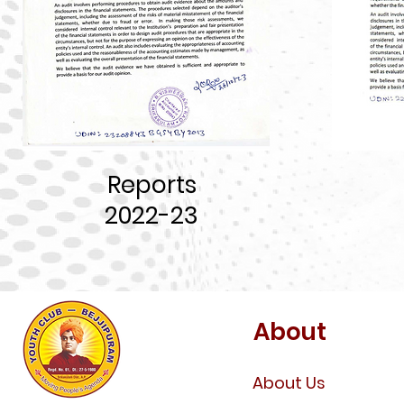
Reports
202
2-23
About
About Us