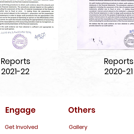
Report
s
Reports
2021-22
2020-21
Engage
Others
Get Involved
Gallery