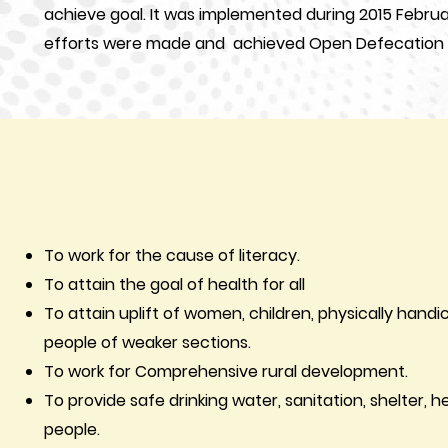
achieve goal. It was implemented during 2015 Febru
efforts were made and achieved Open Defecation F
To work for the cause of literacy.
To attain the goal of health for all
To attain uplift of women, children, physically han
people of weaker sections.
To work for Comprehensive rural development.
To provid
e safe drinking water, sanitation, shelter, hea
people.