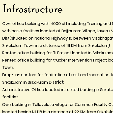
Infrastructure
Own office building with 4000 sft including Training a
with basic facilities located at Bejjipuram Village, Laveru
Dist(situated on National Highway 16 between Visakhap
Srikakulam Town in a distance of 18 KM from Srikakulam)
Rented office building for TI Project located in Srikakulam 
Rented office building for trucker Intervention Project l
Town.
Drop- in- centers for facilitation of rest and recreation
rict
Srikakulam in Srikakulam Dist
Administrative Office located in rented building in Srikaku
facilities.
Own building in Tallavalasa village for Common Facility
located beside N.H.16 in a distance of 22 KM from Srikakul