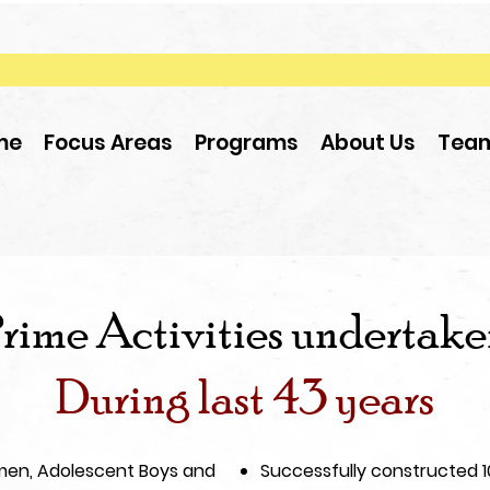
me
Focus Areas
Programs
About Us
Tea
rime Activities undertak
During last 43 years
en, Adolescent Boys and
Successfully constructed 100