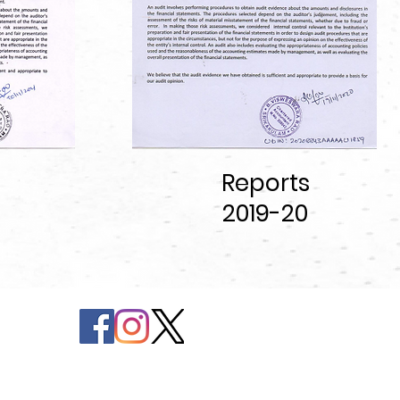
Reports
2019
-20