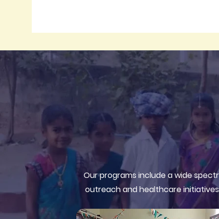
Our programs include a wide spectr
outreach and healthcare initiatives