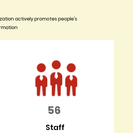
zation actively promotes people's
ormation
56
Staff