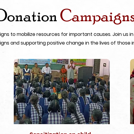
Donation
Campaign
s to mobilize resources for important causes. Join us in
gns and supporting positive change in the lives of those i