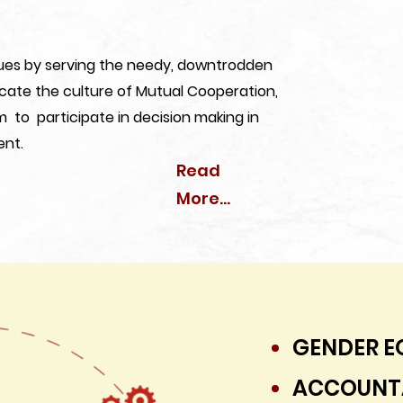
alues by serving the needy, downtrodden
lcate the culture of Mutual Cooperation,
m to participate in decision making in
ent.
Read
More...
GENDER E
ACCOUNTA