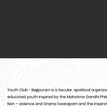
Youth Club - Bejjipuram is a Secular, apolitical organ
educated youth inspired by the Mahatma Gandhi Philo
Non – violence and Grama Swarajyam and the inspirat