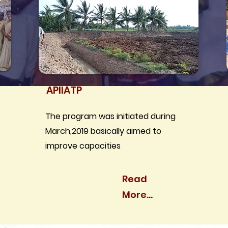
APIIATP
The program was initiated during
March,2019 basically aimed to
improve capacities
Read
More...