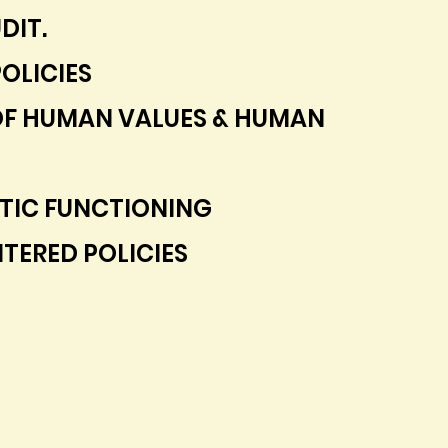
DIT.
OLICIES
OF HUMAN VALUES & HUMAN
IC FUNCTIONING
TERED POLICIES