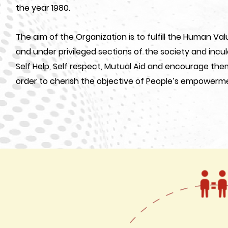
the year 1980.
The aim of the Organization is to fulfill the Human V
and under privileged sections of the society and incu
Self Help, Self respect, Mutual Aid and encourage the
order to cherish the objective of People’s empowerm