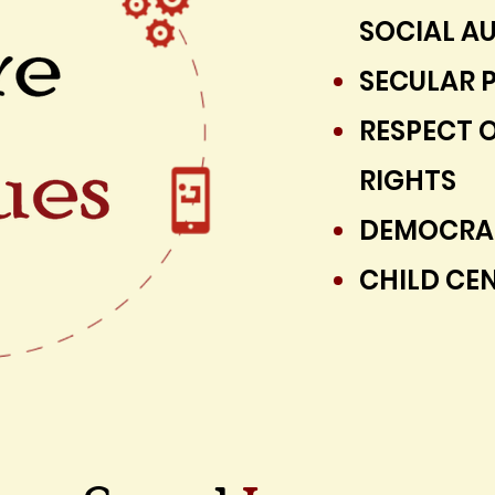
SOCIAL AU
SECULAR P
RESPECT 
RIGHTS
DEMOCRAT
CHILD CEN