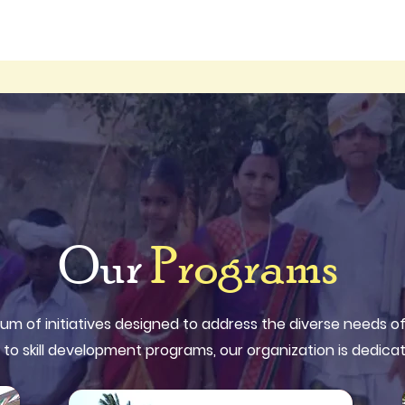
Our
Programs
um of initiatives designed to address the diverse needs 
 to skill development programs, our organization is dedicat