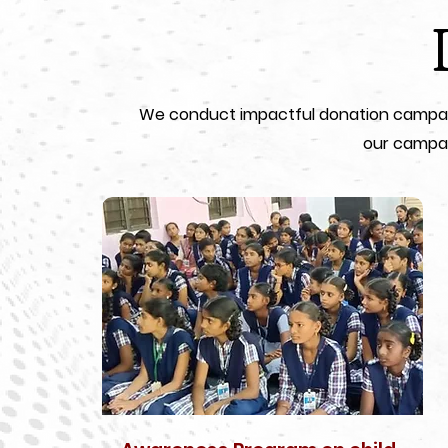
We conduct impactful donation campaign
our campai