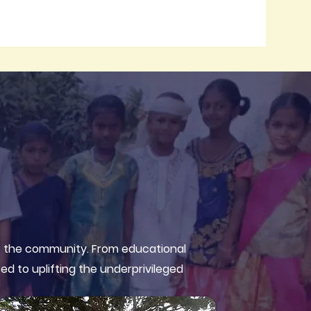
of the community. From educational
ed to uplifting the underprivileged