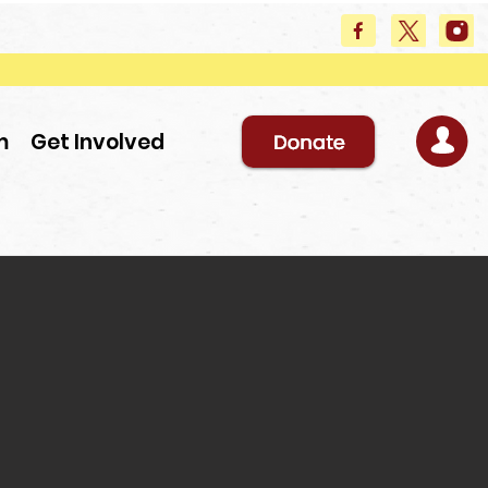
m
Get Involved