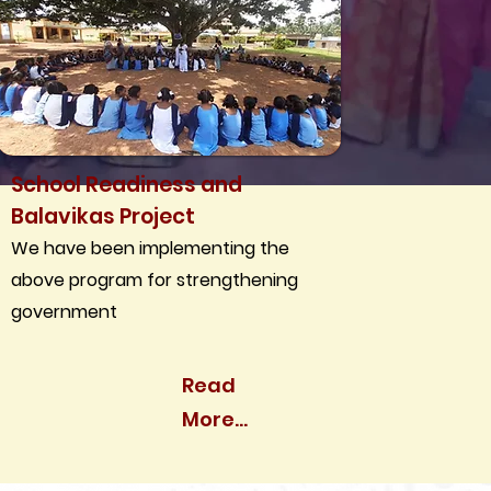
School Readiness and
Balavikas Project
We have been implementing the
above program for strengthening
government
Read
More...