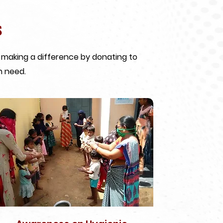
s
 making a difference by donating to
n need.