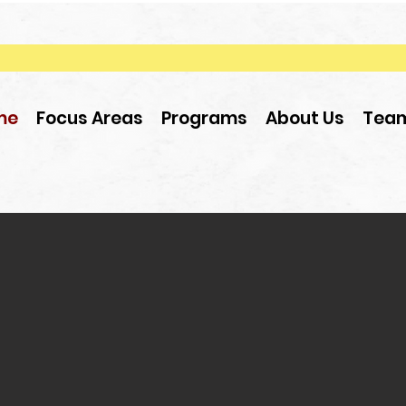
me
Focus Areas
Programs
About Us
Tea