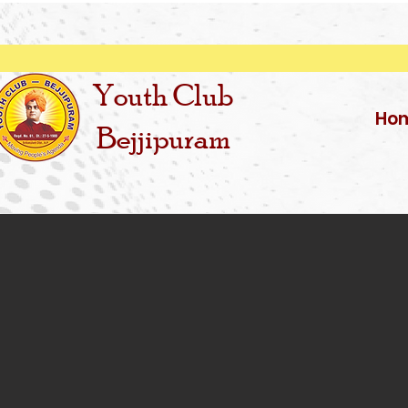
Youth Club
Ho
Bejjipuram