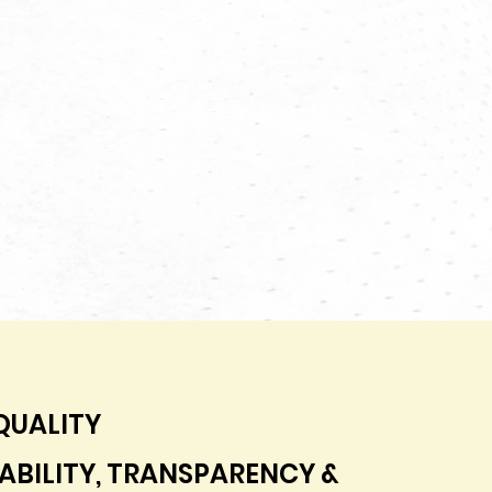
QUALITY
BILITY, TRANSPARENCY &