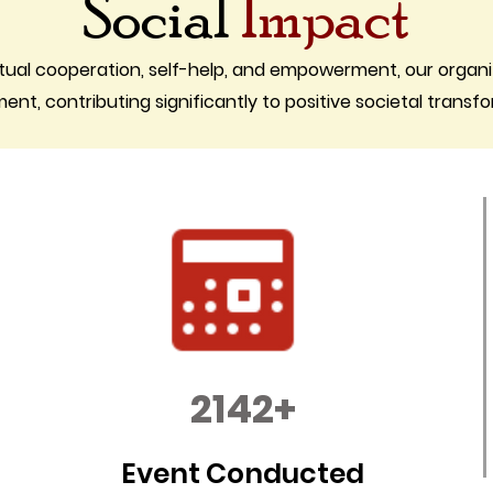
Social
Impact
tual cooperation, self-help, and empowerment, our organi
t, contributing significantly to positive societal transf
2142+
Event Conducted