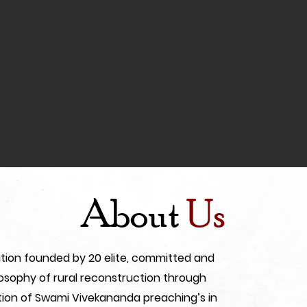
About
Us
ization founded by 20 elite, committed and
sophy of rural reconstruction through
ion of Swami Vivekananda preaching’s in