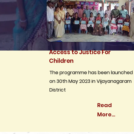
Access to Justice For
Children
The programme has been launched
on 30th May 2023 in Vijayanagaram
District
Read
More...