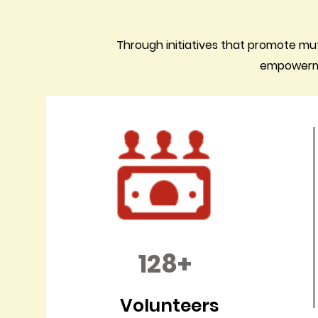
Through initiatives that promote mu
empowermen
128+
Volunteers